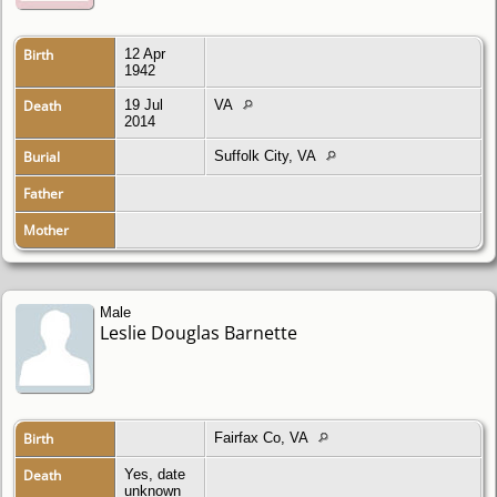
Birth
12 Apr
1942
Death
19 Jul
VA
2014
Burial
Suffolk City, VA
Father
Mother
Male
Leslie Douglas Barnette
Birth
Fairfax Co, VA
Death
Yes, date
unknown