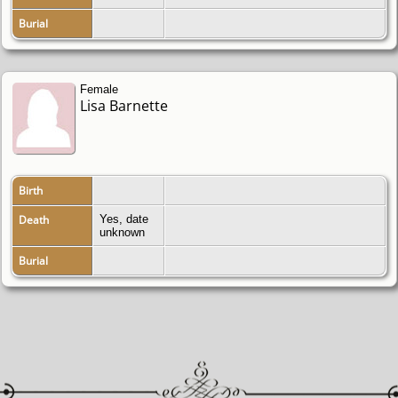
Burial
Female
Lisa Barnette
Birth
Death
Yes, date
unknown
Burial