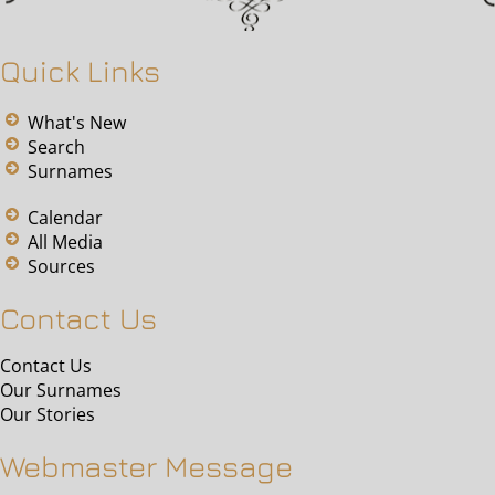
Quick Links
What's New
Search
Surnames
Calendar
All Media
Sources
Contact Us
Contact Us
Our Surnames
Our Stories
Webmaster Message