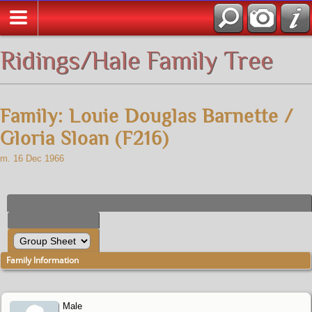
All Media
Ridings/Hale Family Tree
Family: Louie Douglas Barnette /
Gloria Sloan (F216)
m. 16 Dec 1966
Family Information
Male