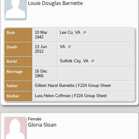
Louie Douglas Barnette
Birth
10 Mar
Lee Co, VA
1942
Death
13 Jun
VA
2012
Burial
Suffolk City, VA
Marriage
16 Dec
1966
Father
Gilbert Hazel Barnette
|
F224 Group Sheet
Mother
Lura Helen Coffman
|
F224 Group Sheet
Female
Gloria Sloan