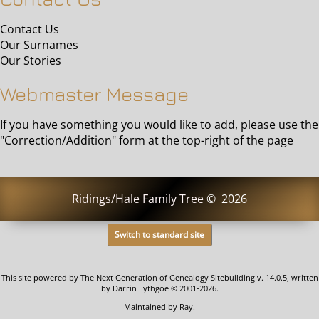
Contact Us
Our Surnames
Our Stories
Webmaster Message
If you have something you would like to add, please use the
"Correction/Addition" form at the top-right of the page
Ridings/Hale Family Tree
©
2026
Switch to standard site
This site powered by
The Next Generation of Genealogy Sitebuilding
v. 14.0.5, written
by Darrin Lythgoe © 2001-2026.
Maintained by
Ray
.