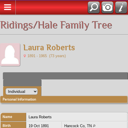
All Media
Ridings/Hale Family Tree
Laura Roberts
1891 - 1965 (73 years)
Personal Information
Name
Laura
Roberts
Birth
19 Oct 1891
Hancock Co, TN