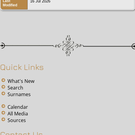
Last
16 Jul 2026
Modified
Quick Links
What's New
Search
Surnames
Calendar
All Media
Sources
Contact Us