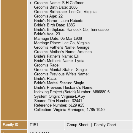
Groom's Name: S H Coffman
Groom's Birth Date: 1886
Groom's Birthplace: Lee Co, Virginia
Groom's Age: 22
Bride's Name: Laura Roberts
Bride's Birth Date: 1885
Bride's Birthplace: Hancock Co, Tennessee
Bride's Age: 23
Marriage Date: 05 Mar 1908
Marriage Place: Lee Co, Virginia
Groom's Father's Name: George
Groom's Mother's Name: America
Bride's Father's Name: Eli
Bride's Mother's Name: Lydia
Groom's Race:
Groom's Marital Status: Single
Groom's Previous Wife's Name:
Bride's Race:
Bride's Marital Status: Single
Bride's Previous Husband's Name:
Indexing Project (Batch) Number: M86880-6
System Origin: Virginia-EASy
Source Film Number: 32441
Reference Number: p129 #25
Collection: Virginia Marriages, 1785-1940
Family ID
F151
Group Sheet
|
Family Chart