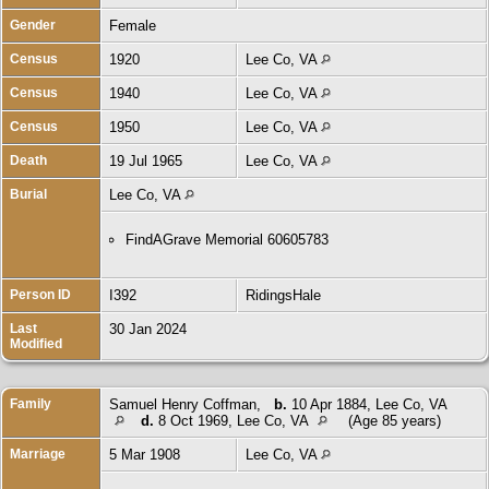
Gender
Female
Census
1920
Lee Co, VA
Census
1940
Lee Co, VA
Census
1950
Lee Co, VA
Death
19 Jul 1965
Lee Co, VA
Burial
Lee Co, VA
FindAGrave Memorial 60605783
Person ID
I392
RidingsHale
Last
30 Jan 2024
Modified
Family
Samuel Henry Coffman
,
b.
10 Apr 1884, Lee Co, VA
d.
8 Oct 1969, Lee Co, VA
(Age 85 years)
Marriage
5 Mar 1908
Lee Co, VA