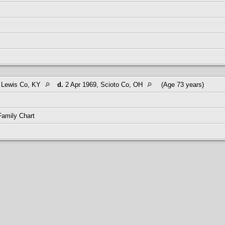
, Lewis Co, KY
d.
2 Apr 1969, Scioto Co, OH
(Age 73 years)
Family Chart