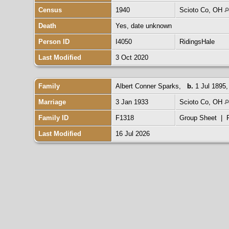
Census
1940
Scioto Co, OH
Death
Yes, date unknown
Person ID
I4050
RidingsHale
Last Modified
3 Oct 2020
Family
Albert Conner Sparks
,
b.
1 Jul 1895
Marriage
3 Jan 1933
Scioto Co, OH
Family ID
F1318
Group Sheet
|
Last Modified
16 Jul 2026