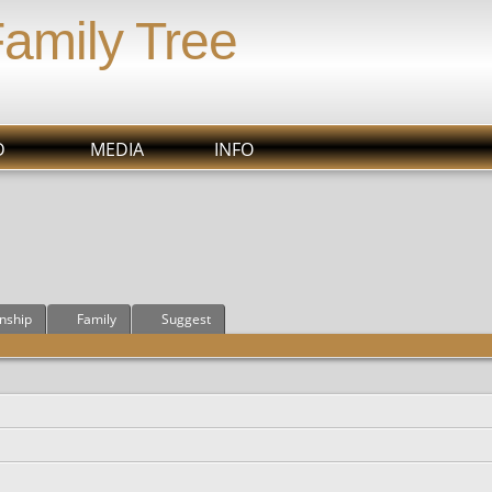
Family Tree
D
MEDIA
INFO
onship
Family
Suggest