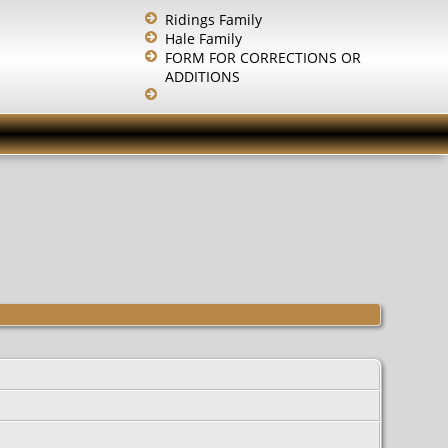
Ridings Family
Hale Family
FORM FOR CORRECTIONS OR
ADDITIONS