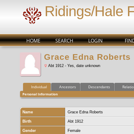
Ridings/Hale 
HOME
SEARCH
LOGIN
FIN
Grace Edna Roberts
Abt 1912 - Yes, date unknown
Individual
Ancestors
Descendants
Relati
Personal Information
Name
Grace Edna
Roberts
Birth
Abt 1912
Gender
Female