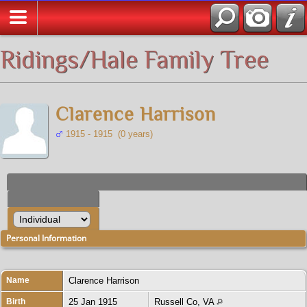
All Media
Ridings/Hale Family Tree
Clarence Harrison
1915 - 1915 (0 years)
Personal Information
Name
Clarence
Harrison
Birth
25 Jan 1915
Russell Co, VA