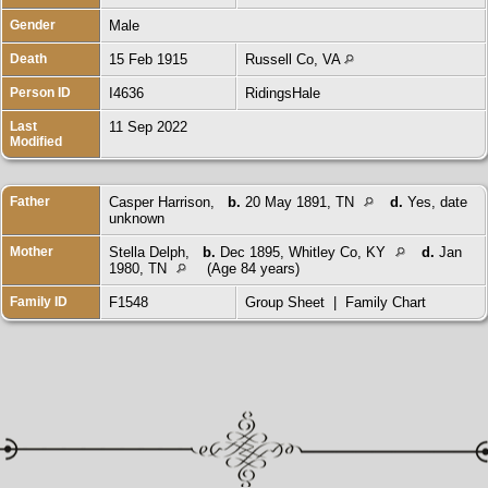
Gender
Male
Death
15 Feb 1915
Russell Co, VA
Person ID
I4636
RidingsHale
Last
11 Sep 2022
Modified
Father
Casper Harrison
,
b.
20 May 1891, TN
d.
Yes, date
unknown
Mother
Stella Delph
,
b.
Dec 1895, Whitley Co, KY
d.
Jan
1980, TN
(Age 84 years)
Family ID
F1548
Group Sheet
|
Family Chart