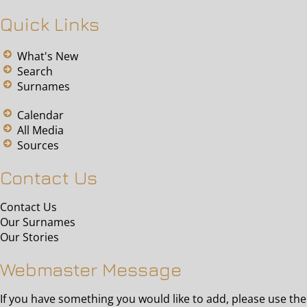
Quick Links
What's New
Search
Surnames
Calendar
All Media
Sources
Contact Us
Contact Us
Our Surnames
Our Stories
Webmaster Message
If you have something you would like to add, please use the