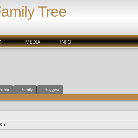
Family Tree
D
MEDIA
INFO
onship
Family
Suggest
OK