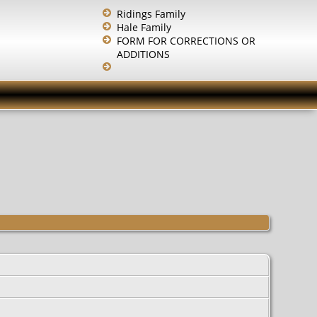
Ridings Family
Hale Family
FORM FOR CORRECTIONS OR
ADDITIONS