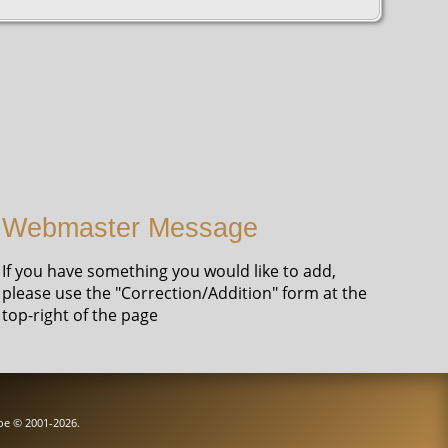
Webmaster Message
If you have something you would like to add,
please use the "Correction/Addition" form at the
top-right of the page
goe © 2001-2026.