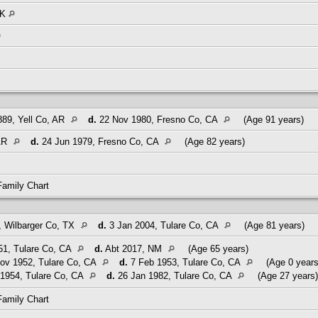
OK
89, Yell Co, AR
d.
22 Nov 1980, Fresno Co, CA
(Age 91 years)
 AR
d.
24 Jun 1979, Fresno Co, CA
(Age 82 years)
Family Chart
 Wilbarger Co, TX
d.
3 Jan 2004, Tulare Co, CA
(Age 81 years)
51, Tulare Co, CA
d.
Abt 2017, NM
(Age 65 years)
ov 1952, Tulare Co, CA
d.
7 Feb 1953, Tulare Co, CA
(Age 0 years
1954, Tulare Co, CA
d.
26 Jan 1982, Tulare Co, CA
(Age 27 years)
Family Chart