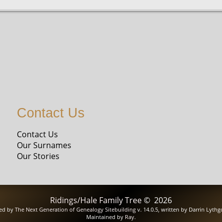
Contact Us
Contact Us
Our Surnames
Our Stories
Ridings/Hale Family Tree
©
2026
red by
The Next Generation of Genealogy Sitebuilding
v. 14.0.5, written by Darrin Lyth
Maintained by
Ray
.