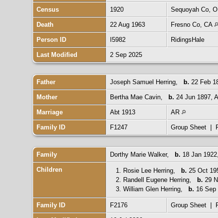
Census
1920
Sequoyah Co, 
Death
22 Aug 1963
Fresno Co, CA
Person ID
I5982
RidingsHale
Last Modified
2 Sep 2025
Father
Joseph Samuel Herring
,
b.
22 Feb 18
Mother
Bertha Mae Cavin
,
b.
24 Jun 1897,
Marriage
Abt 1913
AR
Family ID
F1247
Group Sheet
|
Family
Dorthy Marie Walker
,
b.
18 Jan 1922,
Children
1.
Rosie Lee Herring
,
b.
25 Oct 19
2.
Randell Eugene Herring
,
b.
29 N
3.
William Glen Herring
,
b.
16 Sep 
Family ID
F2176
Group Sheet
|