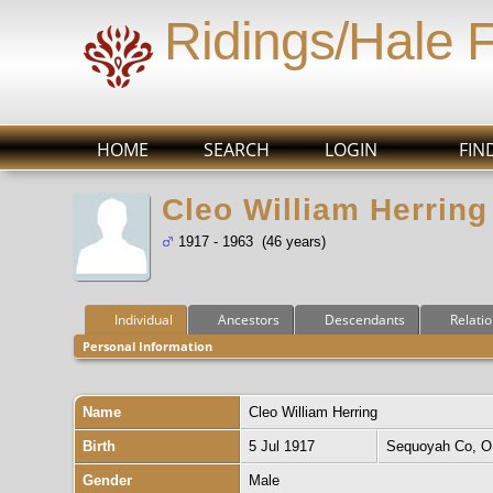
Ridings/Hale 
HOME
SEARCH
LOGIN
FIN
Cleo William Herring
1917 - 1963 (46 years)
Individual
Ancestors
Descendants
Relati
Personal Information
Name
Cleo William
Herring
Birth
5 Jul 1917
Sequoyah Co, 
Gender
Male