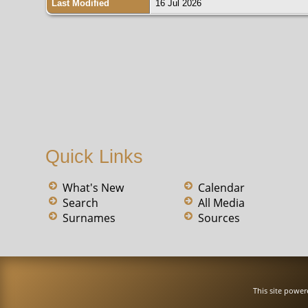
Last Modified
16 Jul 2026
Quick Links
What's New
Calendar
Search
All Media
Surnames
Sources
This site powe