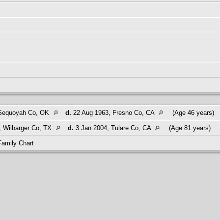
 Sequoyah Co, OK
d.
22 Aug 1963, Fresno Co, CA
(Age 46 years)
 Wilbarger Co, TX
d.
3 Jan 2004, Tulare Co, CA
(Age 81 years)
Family Chart