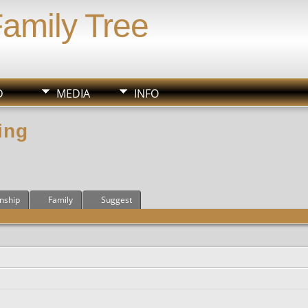
Family Tree
D
MEDIA
INFO
ing
onship
Family
Suggest