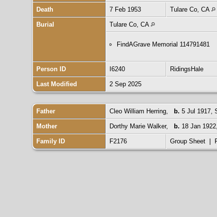
Death
7 Feb 1953
Tulare Co, CA
Burial
Tulare Co, CA
FindAGrave Memorial 114791481
Person ID
I6240
RidingsHale
Last Modified
2 Sep 2025
Father
Cleo William Herring
,
b.
5 Jul 1917,
Mother
Dorthy Marie Walker
,
b.
18 Jan 1922,
Family ID
F2176
Group Sheet
|