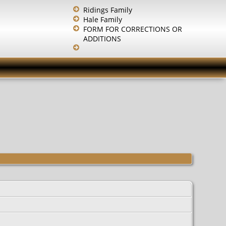
Ridings Family
Hale Family
FORM FOR CORRECTIONS OR
ADDITIONS