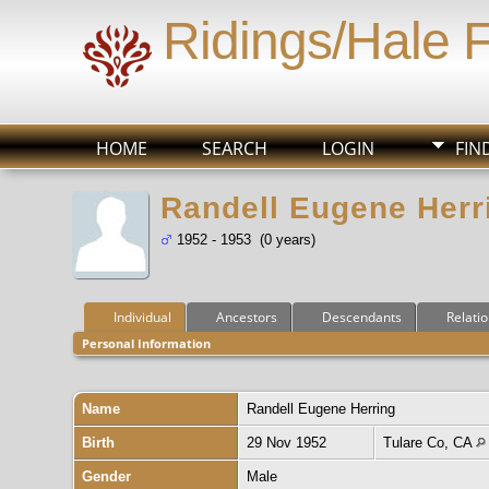
Ridings/Hale 
HOME
SEARCH
LOGIN
FIN
Randell Eugene Herr
1952 - 1953 (0 years)
Individual
Ancestors
Descendants
Relati
Personal Information
Name
Randell Eugene
Herring
Birth
29 Nov 1952
Tulare Co, CA
Gender
Male