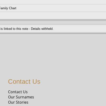
5-1940
Family Chart
 is linked to this note - Details withheld.
Contact Us
Contact Us
Our Surnames
Our Stories