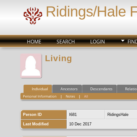
Ridings/Hale 
HOME
SEARCH
LOGIN
FIN
Living
Individual
Ancestors
Descendants
Relati
Personal Information
|
Notes
|
All
Person ID
I681
RidingsHale
Last Modified
10 Dec 2017