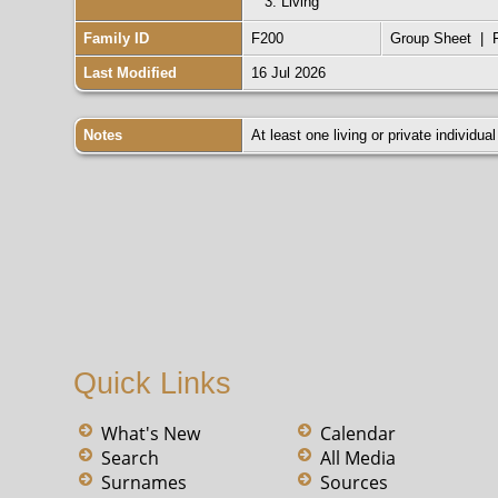
3.
Living
Reference Number: Image 585
Collection: Virginia Marriages, 178
Family ID
F200
Group Sheet
|
Last Modified
16 Jul 2026
Notes
At least one living or private individual
Quick Links
What's New
Calendar
Search
All Media
Surnames
Sources