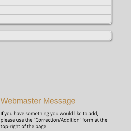
Webmaster Message
If you have something you would like to add,
please use the "Correction/Addition" form at the
top-right of the page