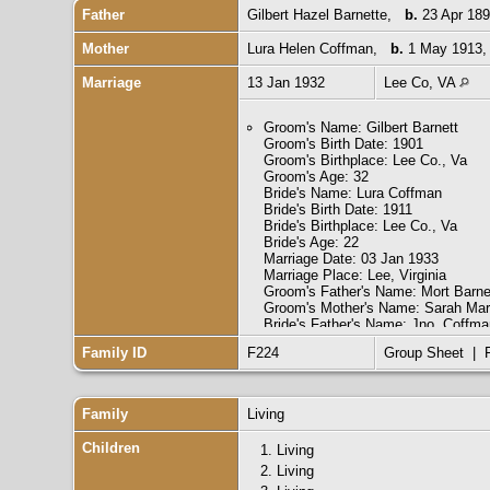
Father
Gilbert Hazel Barnette
,
b.
23 Apr 189
Mother
Lura Helen Coffman
,
b.
1 May 1913,
Marriage
13 Jan 1932
Lee Co, VA
Groom's Name: Gilbert Barnett
Groom's Birth Date: 1901
Groom's Birthplace: Lee Co., Va
Groom's Age: 32
Bride's Name: Lura Coffman
Bride's Birth Date: 1911
Bride's Birthplace: Lee Co., Va
Bride's Age: 22
Marriage Date: 03 Jan 1933
Marriage Place: Lee, Virginia
Groom's Father's Name: Mort Barne
Groom's Mother's Name: Sarah Mar
Bride's Father's Name: Jno. Coffma
Bride's Mother's Name: Rena Gillia
Family ID
F224
Group Sheet
|
Groom's Race: White
Groom's Marital Status: Single
Groom's Previous Wife's Name:
Bride's Race: White
Family
Living
Bride's Marital Status: Single
Bride's Previous Husband's Name:
Children
1.
Living
Indexing Project (Batch) Number: 
2.
Living
System Origin: Virginia-EASy
Source Film Number: 2048459