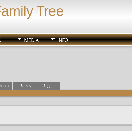
Family Tree
D
MEDIA
INFO
onship
Family
Suggest