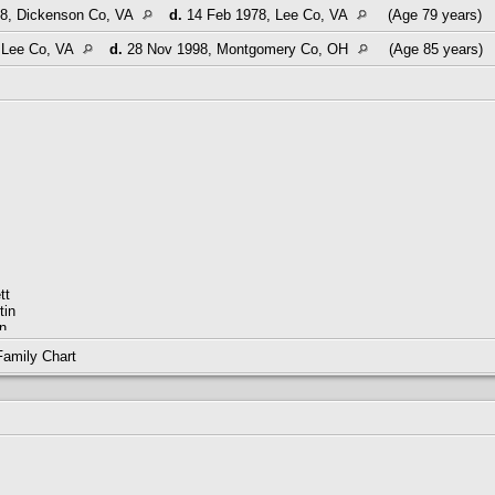
8, Dickenson Co, VA
d.
14 Feb 1978, Lee Co, VA
(Age 79 years)
 Lee Co, VA
d.
28 Nov 1998, Montgomery Co, OH
(Age 85 years)
tt
tin
n
m
Family Chart
M01794-9