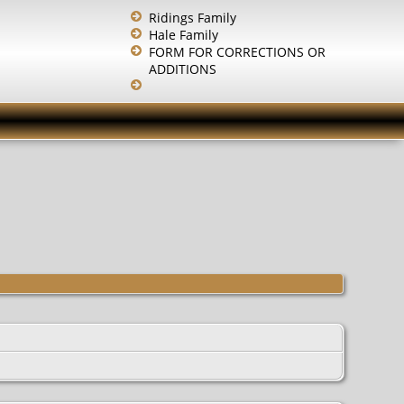
Ridings Family
Hale Family
FORM FOR CORRECTIONS OR
ADDITIONS