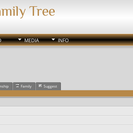
amily Tree
D
MEDIA
INFO
onship
Family
Suggest