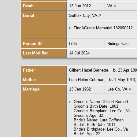
Death
13 Jun 2012
VA
Burial
Suffolk City, VA
FindAGrave Memorial 132090212
Person ID
I785
RidingsHale
Last Modified
14 Jul 2024
Father
Gilbert Hazel Barnette
,
b.
23 Apr 189
Mother
Lura Helen Coffman
,
b.
1 May 1913,
Marriage
13 Jan 1932
Lee Co, VA
Groom's Name: Gilbert Barnett
Groom's Birth Date: 1901
Groom's Birthplace: Lee Co., Va
Groom's Age: 32
Bride's Name: Lura Coffman
Bride's Birth Date: 1911
Bride's Birthplace: Lee Co., Va
Bride's Age: 22