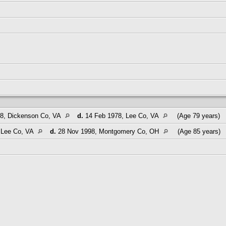
8, Dickenson Co, VA
d.
14 Feb 1978, Lee Co, VA
(Age 79 years)
 Lee Co, VA
d.
28 Nov 1998, Montgomery Co, OH
(Age 85 years)