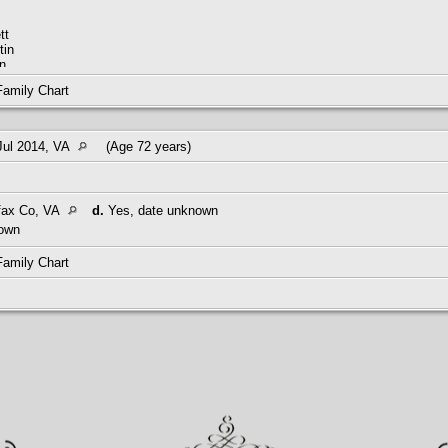
tt
tin
n
m
Family Chart
Jul 2014, VA
(Age 72 years)
M01794-9
fax Co, VA
d.
Yes, date unknown
own
5-1940
Family Chart