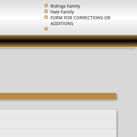
Ridings Family
Hale Family
FORM FOR CORRECTIONS OR
ADDITIONS