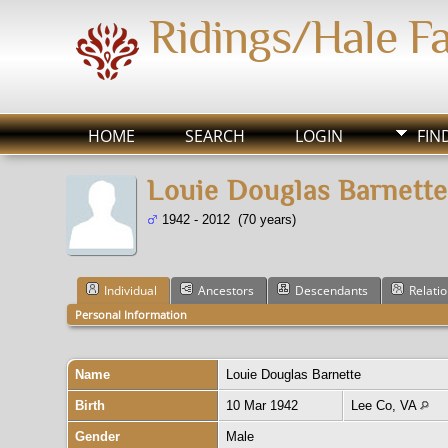
Ridings/Hale F
HOME
SEARCH
LOGIN
FIN
Louie Douglas Barnette
1942 - 2012 (70 years)
Individual
Ancestors
Descendants
Relati
Personal Information
Name
Louie Douglas
Barnette
Birth
10 Mar 1942
Lee Co, VA
Gender
Male