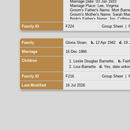
Marriage Date: 03 Jan 1933
Marriage Place: Lee, Virginia
Groom's Father's Name: Mort Barne
Groom's Mother's Name: Sarah Mar
Bride's Father's Name: Jno. Coffma
Bride's Mother's Name: Rena Gillia
Family ID
F224
Group Sheet
|
Groom's Race: White
Groom's Marital Status: Single
Groom's Previous Wife's Name:
Bride's Race: White
Family
Gloria Sloan
,
b.
12 Apr 1942
d.
19 
Bride's Marital Status: Single
Bride's Previous Husband's Name:
Marriage
16 Dec 1966
Indexing Project (Batch) Number: 
System Origin: Virginia-EASy
Children
1.
Leslie Douglas Barnette
,
b.
Fair
Source Film Number: 2048459
2.
Reference Number: Image 585
Lisa Barnette
d.
Yes, date unkn
Collection: Virginia Marriages, 178
Family ID
F216
Group Sheet
|
Last Modified
16 Jul 2026