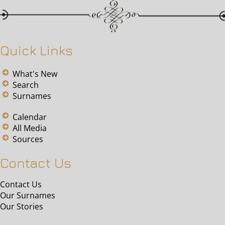
Quick Links
What's New
Search
Surnames
Calendar
All Media
Sources
Contact Us
Contact Us
Our Surnames
Our Stories