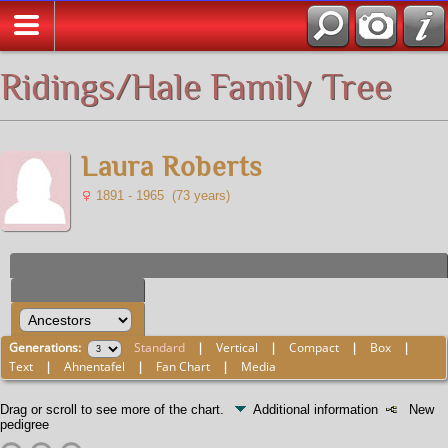
All Media
Ridings/Hale Family Tree
Laura Roberts
1891 - 1965 (73 years)
Generations:
Standard
|
Vertical
|
Compact
|
Box
|
Text
|
Ahnentafel
|
Fan Chart
|
Media
Drag or scroll to see more of the chart.
Additional information
New
pedigree