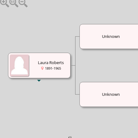
Unknown
Laura Roberts
1891-1965
Unknown