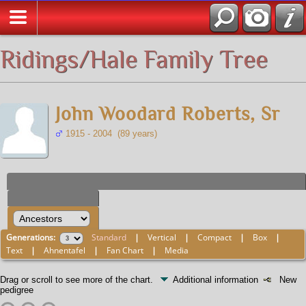
All Media
Ridings/Hale Family Tree
John Woodard Roberts, Sr
1915 - 2004 (89 years)
Generations:
Standard
|
Vertical
|
Compact
|
Box
|
Text
|
Ahnentafel
|
Fan Chart
|
Media
Drag or scroll to see more of the chart.
Additional information
New
pedigree