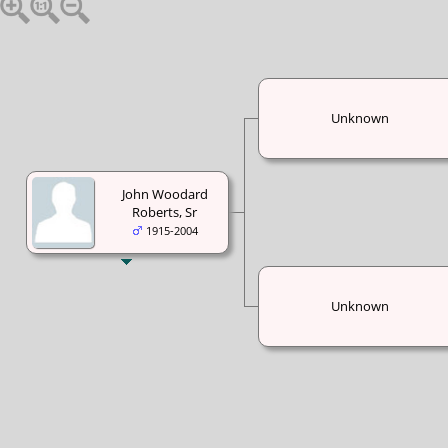
Unknown
John Woodard
Roberts, Sr
1915-2004
Unknown