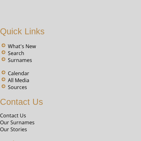
Quick Links
What's New
Search
Surnames
Calendar
All Media
Sources
Contact Us
Contact Us
Our Surnames
Our Stories