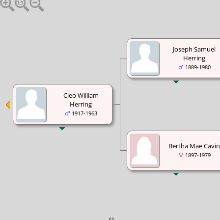
Joseph Samuel
Herring
1889-1980
Cleo William
Herring
1917-1963
Bertha Mae Cavin
1897-1979