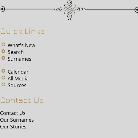
Quick Links
What's New
Search
Surnames
Calendar
All Media
Sources
Contact Us
Contact Us
Our Surnames
Our Stories