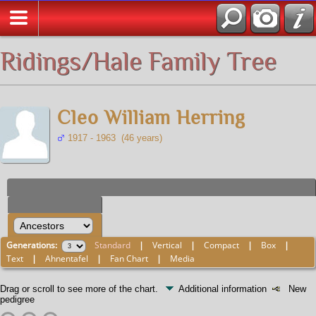
All Media
Ridings/Hale Family Tree
Cleo William Herring
1917 - 1963 (46 years)
Generations:
Standard
|
Vertical
|
Compact
|
Box
|
Text
|
Ahnentafel
|
Fan Chart
|
Media
Drag or scroll to see more of the chart.
Additional information
New
pedigree