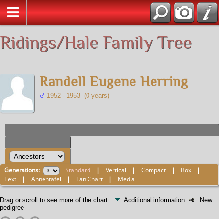
All Media
Ridings/Hale Family Tree
Randell Eugene Herring
1952 - 1953 (0 years)
Generations:
Standard
|
Vertical
|
Compact
|
Box
|
Text
|
Ahnentafel
|
Fan Chart
|
Media
Drag or scroll to see more of the chart.
Additional information
New
pedigree