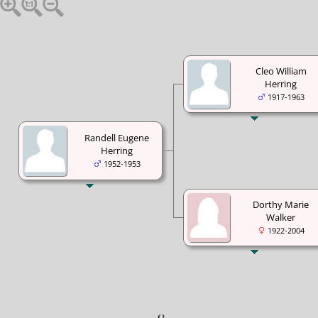
Cleo William
Herring
1917-1963
Randell Eugene
Herring
1952-1953
Dorthy Marie
Walker
1922-2004