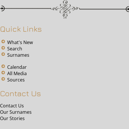
Quick Links
What's New
Search
Surnames
Calendar
All Media
Sources
Contact Us
Contact Us
Our Surnames
Our Stories