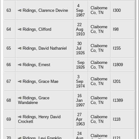
4
Claiborne
63
Ridings, Clarence Devine
Sep
I300
Co, TN
1987
22
Claiborne
64
Ridings, Clifford
Aug
I98
Co, TN
1910
30
Claiborne
65
Ridings, David Nathaniel
Jul
I155
Co, TN
1926
Sep
Claiborne
66
Ridings, Ernest
I1809
1926
Co, TN
3
Claiborne
67
Ridings, Grace Mae
Sep
I201
Co, TN
1974
16
Ridings, Grace
Claiborne
68
Jan
I1389
Wandalene
Co, TN
1997
27
Ridings, Henry David
Claiborne
69
Apr
I118
Crockett
Co, TN
1963
24
Claiborne
70
Ridings, Levi Franklin
Aug
I121