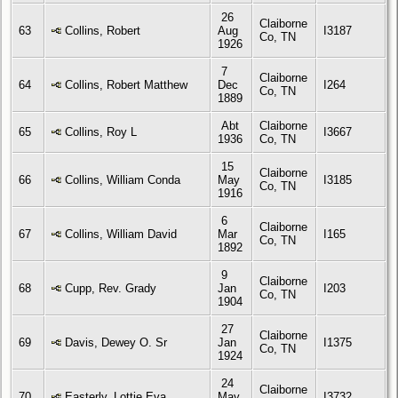
26
Claiborne
63
Collins, Robert
Aug
I3187
Co, TN
1926
7
Claiborne
64
Collins, Robert Matthew
Dec
I264
Co, TN
1889
Abt
Claiborne
65
Collins, Roy L
I3667
1936
Co, TN
15
Claiborne
66
Collins, William Conda
May
I3185
Co, TN
1916
6
Claiborne
67
Collins, William David
Mar
I165
Co, TN
1892
9
Claiborne
68
Cupp, Rev. Grady
Jan
I203
Co, TN
1904
27
Claiborne
69
Davis, Dewey O. Sr
Jan
I1375
Co, TN
1924
24
Claiborne
70
Easterly, Lottie Eva
May
I3732