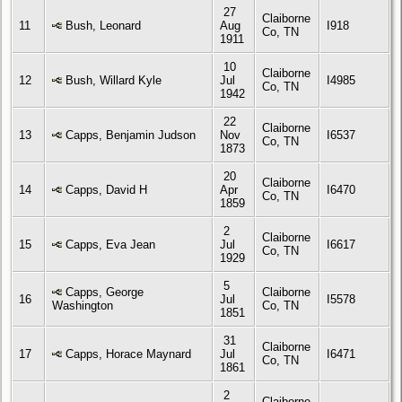
27
Claiborne
11
Bush, Leonard
Aug
I918
Co, TN
1911
10
Claiborne
12
Bush, Willard Kyle
Jul
I4985
Co, TN
1942
22
Claiborne
13
Capps, Benjamin Judson
Nov
I6537
Co, TN
1873
20
Claiborne
14
Capps, David H
Apr
I6470
Co, TN
1859
2
Claiborne
15
Capps, Eva Jean
Jul
I6617
Co, TN
1929
5
Capps, George
Claiborne
16
Jul
I5578
Washington
Co, TN
1851
31
Claiborne
17
Capps, Horace Maynard
Jul
I6471
Co, TN
1861
2
Claiborne