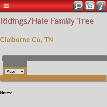
All Media
Ridings/Hale Family Tree
Claiborne Co, TN
Notes: