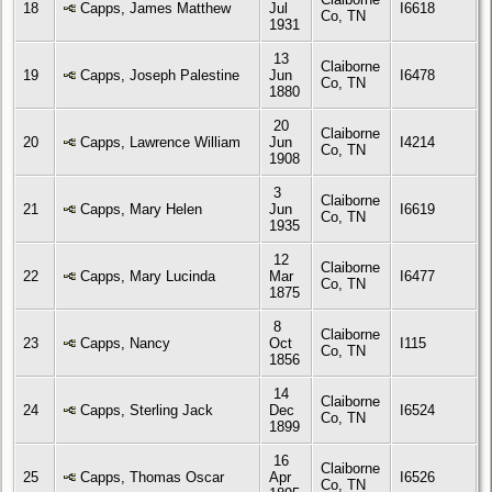
18
Capps, James Matthew
Jul
I6618
Co, TN
1931
13
Claiborne
19
Capps, Joseph Palestine
Jun
I6478
Co, TN
1880
20
Claiborne
20
Capps, Lawrence William
Jun
I4214
Co, TN
1908
3
Claiborne
21
Capps, Mary Helen
Jun
I6619
Co, TN
1935
12
Claiborne
22
Capps, Mary Lucinda
Mar
I6477
Co, TN
1875
8
Claiborne
23
Capps, Nancy
Oct
I115
Co, TN
1856
14
Claiborne
24
Capps, Sterling Jack
Dec
I6524
Co, TN
1899
16
Claiborne
25
Capps, Thomas Oscar
Apr
I6526
Co, TN