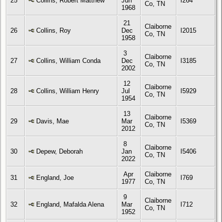
25
Collins, Robert Matthew
Jun
I264
Co, TN
1968
21
Claiborne
26
Collins, Roy
Dec
I2015
Co, TN
1958
3
Claiborne
27
Collins, William Conda
Dec
I3185
Co, TN
2002
12
Claiborne
28
Collins, William Henry
Jul
I5929
Co, TN
1954
13
Claiborne
29
Davis, Mae
Mar
I5369
Co, TN
2012
8
Claiborne
30
Depew, Deborah
Jan
I5406
Co, TN
2022
Apr
Claiborne
31
England, Joe
I769
1977
Co, TN
9
Claiborne
32
England, Mafalda Alena
Mar
I712
Co, TN
1952