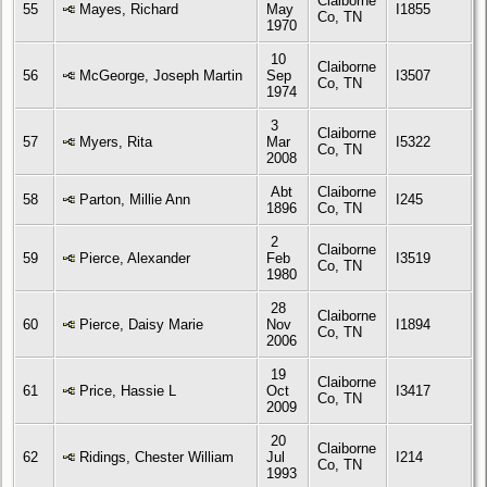
Claiborne
55
Mayes, Richard
May
I1855
Co, TN
1970
10
Claiborne
56
McGeorge, Joseph Martin
Sep
I3507
Co, TN
1974
3
Claiborne
57
Myers, Rita
Mar
I5322
Co, TN
2008
Abt
Claiborne
58
Parton, Millie Ann
I245
1896
Co, TN
2
Claiborne
59
Pierce, Alexander
Feb
I3519
Co, TN
1980
28
Claiborne
60
Pierce, Daisy Marie
Nov
I1894
Co, TN
2006
19
Claiborne
61
Price, Hassie L
Oct
I3417
Co, TN
2009
20
Claiborne
62
Ridings, Chester William
Jul
I214
Co, TN
1993