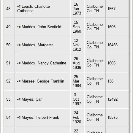
16
Leach, Charlotte
Claiborne
48
Jun
I567
Catherine
Co, TN
1973
15
Claiborne
49
Maddox, John Scofield
Sep
I606
Co, TN
1960
12
Claiborne
50
Maddox, Margaret
Nov
I6466
Co, TN
1912
26
Claiborne
51
Maddox, Nancy Catherine
Aug
I605
Co, TN
1936
25
Claiborne
52
Marsee, George Franklin
Mar
I38
Co, TN
1984
3
Claiborne
53
Mayes, Carl
Oct
I2492
Co, TN
1997
24
Claiborne
54
Mayes, Herbert Frank
Feb
I5575
Co, TN
1920
22