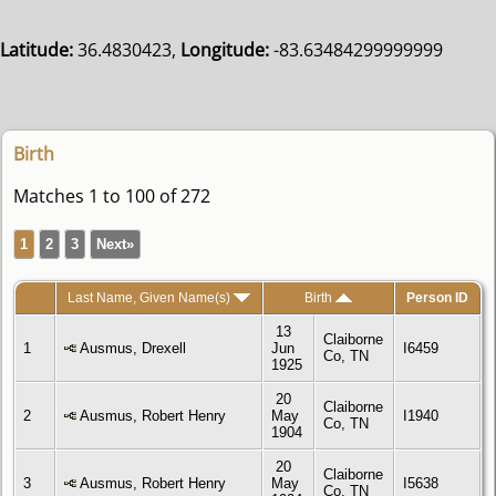
Latitude:
36.4830423,
Longitude:
-83.63484299999999
Birth
Matches 1 to 100 of 272
1
2
3
Next»
Last Name, Given Name(s)
Birth
Person ID
13
Claiborne
1
Ausmus, Drexell
Jun
I6459
Co, TN
1925
20
Claiborne
2
Ausmus, Robert Henry
May
I1940
Co, TN
1904
20
Claiborne
3
Ausmus, Robert Henry
May
I5638
Co, TN