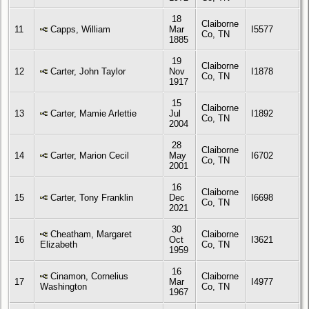
18
Claiborne
11
Capps, William
Mar
I5577
Co, TN
1885
19
Claiborne
12
Carter, John Taylor
Nov
I1878
Co, TN
1917
15
Claiborne
13
Carter, Mamie Arlettie
Jul
I1892
Co, TN
2004
28
Claiborne
14
Carter, Marion Cecil
May
I6702
Co, TN
2001
16
Claiborne
15
Carter, Tony Franklin
Dec
I6698
Co, TN
2021
30
Cheatham, Margaret
Claiborne
16
Oct
I3621
Elizabeth
Co, TN
1959
16
Cinamon, Cornelius
Claiborne
17
Mar
I4977
Washington
Co, TN
1967