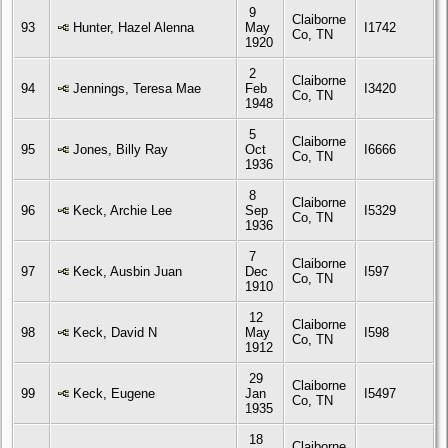
9
Claiborne
93
Hunter, Hazel Alenna
May
I1742
Co, TN
1920
2
Claiborne
94
Jennings, Teresa Mae
Feb
I3420
Co, TN
1948
5
Claiborne
95
Jones, Billy Ray
Oct
I6666
Co, TN
1936
8
Claiborne
96
Keck, Archie Lee
Sep
I5329
Co, TN
1936
7
Claiborne
97
Keck, Ausbin Juan
Dec
I597
Co, TN
1910
12
Claiborne
98
Keck, David N
May
I598
Co, TN
1912
29
Claiborne
99
Keck, Eugene
Jan
I5497
Co, TN
1935
18
Claiborne