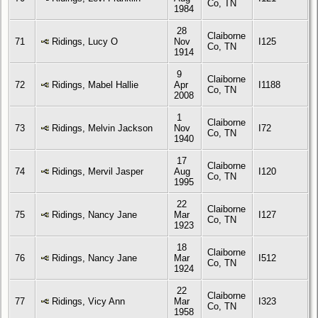
Co, TN
1984
28
Claiborne
71
Ridings, Lucy O
Nov
I125
Co, TN
1914
9
Claiborne
72
Ridings, Mabel Hallie
Apr
I1188
Co, TN
2008
1
Claiborne
73
Ridings, Melvin Jackson
Nov
I72
Co, TN
1940
17
Claiborne
74
Ridings, Mervil Jasper
Aug
I120
Co, TN
1995
22
Claiborne
75
Ridings, Nancy Jane
Mar
I127
Co, TN
1923
18
Claiborne
76
Ridings, Nancy Jane
Mar
I512
Co, TN
1924
22
Claiborne
77
Ridings, Vicy Ann
Mar
I323
Co, TN
1958