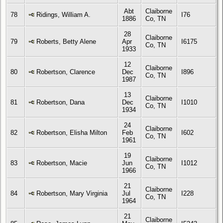
Abt
Claiborne
78
Ridings, William A.
I76
1886
Co, TN
28
Claiborne
79
Roberts, Betty Alene
Apr
I6175
Co, TN
1933
12
Claiborne
80
Robertson, Clarence
Dec
I896
Co, TN
1987
13
Claiborne
81
Robertson, Dana
Dec
I1010
Co, TN
1934
24
Claiborne
82
Robertson, Elisha Milton
Feb
I602
Co, TN
1961
19
Claiborne
83
Robertson, Macie
Jun
I1012
Co, TN
1966
21
Claiborne
84
Robertson, Mary Virginia
Jul
I228
Co, TN
1964
21
Claiborne