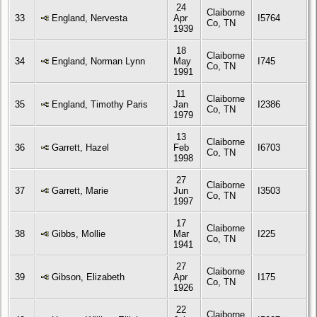
24
Claiborne
33
England, Nervesta
Apr
I5764
Co, TN
1939
18
Claiborne
34
England, Norman Lynn
May
I745
Co, TN
1991
11
Claiborne
35
England, Timothy Paris
Jan
I2386
Co, TN
1979
13
Claiborne
36
Garrett, Hazel
Feb
I6703
Co, TN
1998
27
Claiborne
37
Garrett, Marie
Jun
I3503
Co, TN
1997
17
Claiborne
38
Gibbs, Mollie
Mar
I225
Co, TN
1941
27
Claiborne
39
Gibson, Elizabeth
Apr
I175
Co, TN
1926
22
Claiborne