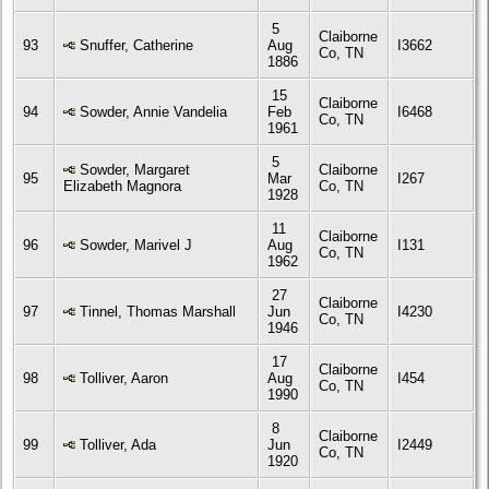
5
Claiborne
93
Snuffer, Catherine
Aug
I3662
Co, TN
1886
15
Claiborne
94
Sowder, Annie Vandelia
Feb
I6468
Co, TN
1961
5
Sowder, Margaret
Claiborne
95
Mar
I267
Elizabeth Magnora
Co, TN
1928
11
Claiborne
96
Sowder, Marivel J
Aug
I131
Co, TN
1962
27
Claiborne
97
Tinnel, Thomas Marshall
Jun
I4230
Co, TN
1946
17
Claiborne
98
Tolliver, Aaron
Aug
I454
Co, TN
1990
8
Claiborne
99
Tolliver, Ada
Jun
I2449
Co, TN
1920