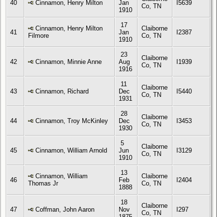
40
Cinnamon, Henry Milton
Jan
I5639
Co, TN
1910
17
Cinnamon, Henry Milton
Claiborne
41
Jan
I2387
Filmore
Co, TN
1910
23
Claiborne
42
Cinnamon, Minnie Anne
Aug
I1939
Co, TN
1916
11
Claiborne
43
Cinnamon, Richard
Dec
I5440
Co, TN
1931
28
Claiborne
44
Cinnamon, Troy McKinley
Dec
I3453
Co, TN
1930
5
Claiborne
45
Cinnamon, William Arnold
Jun
I3129
Co, TN
1910
13
Cinnamon, William
Claiborne
46
Feb
I2404
Thomas Jr
Co, TN
1888
18
Claiborne
47
Coffman, John Aaron
Nov
I297
Co, TN
1875