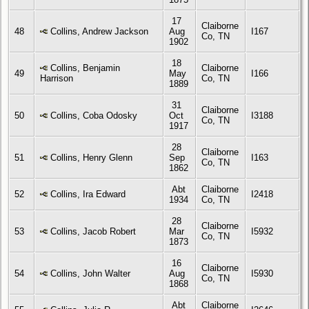
17
Claiborne
48
Collins, Andrew Jackson
Aug
I167
Co, TN
1902
18
Collins, Benjamin
Claiborne
49
May
I166
Harrison
Co, TN
1889
31
Claiborne
50
Collins, Coba Odosky
Oct
I3188
Co, TN
1917
28
Claiborne
51
Collins, Henry Glenn
Sep
I163
Co, TN
1862
Abt
Claiborne
52
Collins, Ira Edward
I2418
1934
Co, TN
28
Claiborne
53
Collins, Jacob Robert
Mar
I5932
Co, TN
1873
16
Claiborne
54
Collins, John Walter
Aug
I5930
Co, TN
1868
Abt
Claiborne