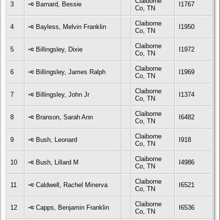
Claiborne
3
Barnard, Bessie
I1767
Co, TN
Claiborne
4
Bayless, Melvin Franklin
I1950
Co, TN
Claiborne
5
Billingsley, Dixie
I1972
Co, TN
Claiborne
6
Billingsley, James Ralph
I1969
Co, TN
Claiborne
7
Billingsley, John Jr
I1374
Co, TN
Claiborne
8
Branson, Sarah Ann
I6482
Co, TN
Claiborne
9
Bush, Leonard
I918
Co, TN
Claiborne
10
Bush, Lillard M
I4986
Co, TN
Claiborne
11
Caldwell, Rachel Minerva
I6521
Co, TN
Claiborne
12
Capps, Benjamin Franklin
I6536
Co, TN