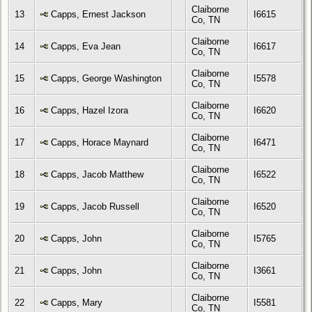
Claiborne
13
Capps, Ernest Jackson
I6615
Co, TN
Claiborne
14
Capps, Eva Jean
I6617
Co, TN
Claiborne
15
Capps, George Washington
I5578
Co, TN
Claiborne
16
Capps, Hazel Izora
I6620
Co, TN
Claiborne
17
Capps, Horace Maynard
I6471
Co, TN
Claiborne
18
Capps, Jacob Matthew
I6522
Co, TN
Claiborne
19
Capps, Jacob Russell
I6520
Co, TN
Claiborne
20
Capps, John
I5765
Co, TN
Claiborne
21
Capps, John
I3661
Co, TN
Claiborne
22
Capps, Mary
I5581
Co, TN