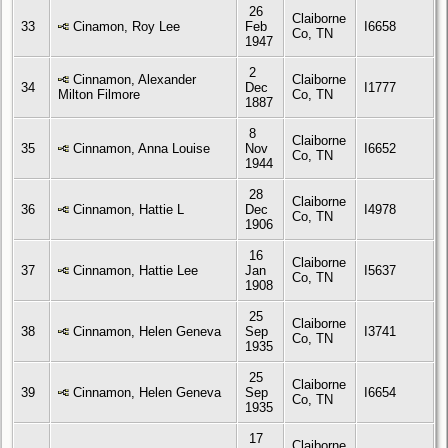
26
Claiborne
33
Cinamon, Roy Lee
Feb
I6658
Co, TN
1947
2
Cinnamon, Alexander
Claiborne
34
Dec
I1777
Milton Filmore
Co, TN
1887
8
Claiborne
35
Cinnamon, Anna Louise
Nov
I6652
Co, TN
1944
28
Claiborne
36
Cinnamon, Hattie L
Dec
I4978
Co, TN
1906
16
Claiborne
37
Cinnamon, Hattie Lee
Jan
I5637
Co, TN
1908
25
Claiborne
38
Cinnamon, Helen Geneva
Sep
I3741
Co, TN
1935
25
Claiborne
39
Cinnamon, Helen Geneva
Sep
I6654
Co, TN
1935
17
Claiborne