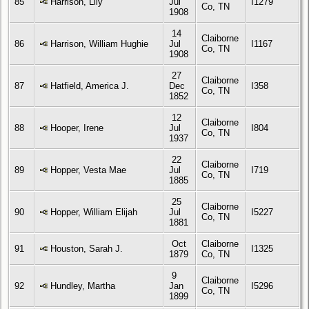
85
Harrison, Lily
Jul
I1279
Co, TN
1908
14
Claiborne
86
Harrison, William Hughie
Jul
I1167
Co, TN
1908
27
Claiborne
87
Hatfield, America J.
Dec
I358
Co, TN
1852
12
Claiborne
88
Hooper, Irene
Jul
I804
Co, TN
1937
22
Claiborne
89
Hopper, Vesta Mae
Jul
I719
Co, TN
1885
25
Claiborne
90
Hopper, William Elijah
Jul
I5227
Co, TN
1881
Oct
Claiborne
91
Houston, Sarah J.
I1325
1879
Co, TN
9
Claiborne
92
Hundley, Martha
Jan
I5296
Co, TN
1899