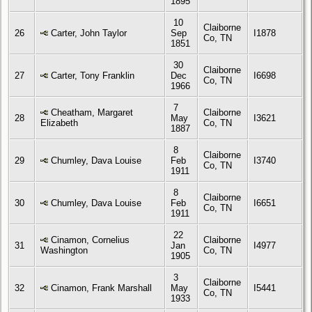
1895
10
Claiborne
26
Carter, John Taylor
Sep
I1878
Co, TN
1851
30
Claiborne
27
Carter, Tony Franklin
Dec
I6698
Co, TN
1966
7
Cheatham, Margaret
Claiborne
28
May
I3621
Elizabeth
Co, TN
1887
8
Claiborne
29
Chumley, Dava Louise
Feb
I3740
Co, TN
1911
8
Claiborne
30
Chumley, Dava Louise
Feb
I6651
Co, TN
1911
22
Cinamon, Cornelius
Claiborne
31
Jan
I4977
Washington
Co, TN
1905
3
Claiborne
32
Cinamon, Frank Marshall
May
I5441
Co, TN
1933