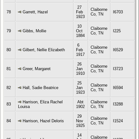
27
Claiborne
78
Garrett, Hazel
Feb
I6703
Co, TN
1923
10
Claiborne
79
Gibbs, Mollie
Oct
I225
Co, TN
1884
6
Claiborne
80
Gilbert, Nellie Elizabeth
Feb
I6529
Co, TN
1917
26
Claiborne
81
Greer, Margaret
Jan
I3723
Co, TN
1910
25
Claiborne
82
Hall, Sadie Beatrice
Jan
I6594
Co, TN
1923
Harrison, Eliza Rachel
Abt
Claiborne
83
I3288
Louisa
1902
Co, TN
29
Claiborne
84
Harrison, Hazel Deloris
Nov
I1524
Co, TN
1925
14
Claiborne