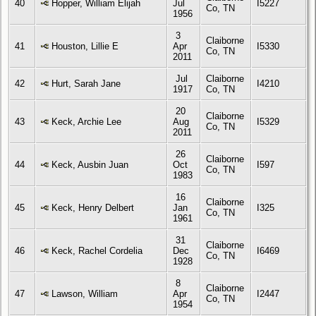
40
Hopper, William Elijah
Jul
I5227
Co, TN
1956
3
Claiborne
41
Houston, Lillie E
Apr
I5330
Co, TN
2011
Jul
Claiborne
42
Hurt, Sarah Jane
I4210
1917
Co, TN
20
Claiborne
43
Keck, Archie Lee
Aug
I5329
Co, TN
2011
26
Claiborne
44
Keck, Ausbin Juan
Oct
I597
Co, TN
1983
16
Claiborne
45
Keck, Henry Delbert
Jan
I325
Co, TN
1961
31
Claiborne
46
Keck, Rachel Cordelia
Dec
I6469
Co, TN
1928
8
Claiborne
47
Lawson, William
Apr
I2447
Co, TN
1954