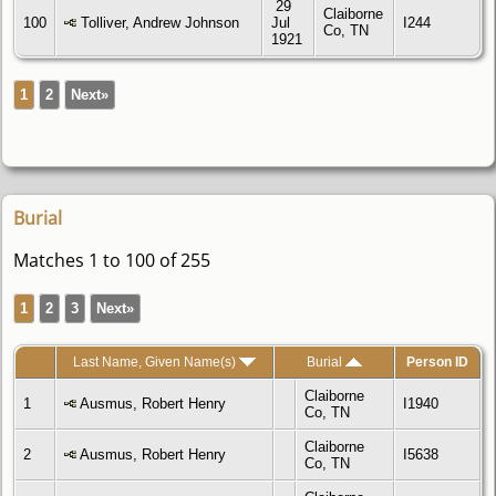
29
Claiborne
100
Tolliver, Andrew Johnson
Jul
I244
Co, TN
1921
1
2
Next»
Burial
Matches 1 to 100 of 255
1
2
3
Next»
Last Name, Given Name(s)
Burial
Person ID
Claiborne
1
Ausmus, Robert Henry
I1940
Co, TN
Claiborne
2
Ausmus, Robert Henry
I5638
Co, TN