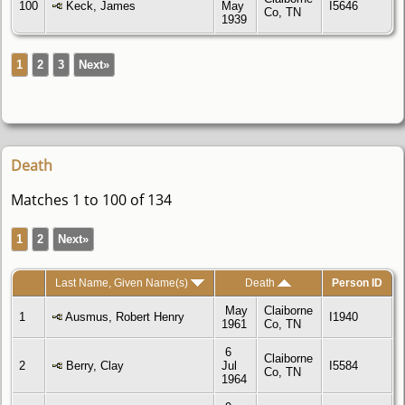
100
Keck, James
May
I5646
Co, TN
1939
1
2
3
Next»
Death
Matches 1 to 100 of 134
1
2
Next»
Last Name, Given Name(s)
Death
Person ID
May
Claiborne
1
Ausmus, Robert Henry
I1940
1961
Co, TN
6
Claiborne
2
Berry, Clay
Jul
I5584
Co, TN
1964