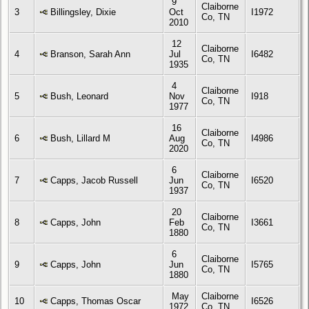
9
Claiborne
3
Billingsley, Dixie
Oct
I1972
Co, TN
2010
12
Claiborne
4
Branson, Sarah Ann
Jul
I6482
Co, TN
1935
4
Claiborne
5
Bush, Leonard
Nov
I918
Co, TN
1977
16
Claiborne
6
Bush, Lillard M
Aug
I4986
Co, TN
2020
6
Claiborne
7
Capps, Jacob Russell
Jun
I6520
Co, TN
1937
20
Claiborne
8
Capps, John
Feb
I3661
Co, TN
1880
6
Claiborne
9
Capps, John
Jun
I5765
Co, TN
1880
May
Claiborne
10
Capps, Thomas Oscar
I6526
1972
Co, TN