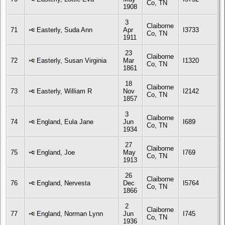
Co, TN
1908
3
Claiborne
71
Easterly, Suda Ann
Apr
I3733
Co, TN
1911
23
Claiborne
72
Easterly, Susan Virginia
Mar
I1320
Co, TN
1861
18
Claiborne
73
Easterly, William R
Nov
I2142
Co, TN
1857
3
Claiborne
74
England, Eula Jane
Jun
I689
Co, TN
1934
27
Claiborne
75
England, Joe
May
I769
Co, TN
1913
26
Claiborne
76
England, Nervesta
Dec
I5764
Co, TN
1866
2
Claiborne
77
England, Norman Lynn
Jun
I745
Co, TN
1936