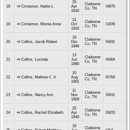
25
Claiborne
18
Cinnamon, Hattie L
Apr
I4978
Co, TN
1916
31
Claiborne
19
Cinnamon, Minnie Anne
Oct
I1939
Co, TN
1916
18
Claiborne
20
Collins, Jacob Robert
Dec
I5932
Co, TN
1946
13
Claiborne
21
Collins, Lucinda
Jun
I6464
Co, TN
1880
10
Claiborne
22
Collins, Mathew C Jr
Aug
I5768
Co, TN
1901
11
Claiborne
23
Collins, Nancy Ann
Nov
I5931
Co, TN
1908
25
Claiborne
24
Collins, Rachel Elizabeth
Apr
I5933
Co, TN
1940
16
Claiborne