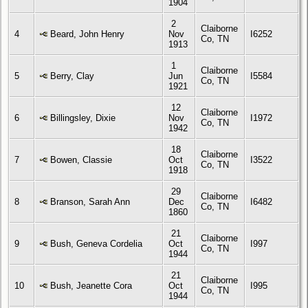
1904
2
Claiborne
4
Beard, John Henry
Nov
I6252
Co, TN
1913
1
Claiborne
5
Berry, Clay
Jun
I5584
Co, TN
1921
12
Claiborne
6
Billingsley, Dixie
Nov
I1972
Co, TN
1942
18
Claiborne
7
Bowen, Classie
Oct
I3522
Co, TN
1918
29
Claiborne
8
Branson, Sarah Ann
Dec
I6482
Co, TN
1860
21
Claiborne
9
Bush, Geneva Cordelia
Oct
I997
Co, TN
1944
21
Claiborne
10
Bush, Jeanette Cora
Oct
I995
Co, TN
1944