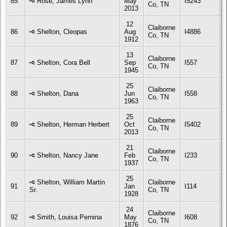
85
Rose, James Lynn
May
I5243
Co, TN
2013
12
Claiborne
86
Shelton, Cleopas
Aug
I4886
Co, TN
1912
13
Claiborne
87
Shelton, Cora Bell
Sep
I557
Co, TN
1945
25
Claiborne
88
Shelton, Dana
Jun
I558
Co, TN
1963
25
Claiborne
89
Shelton, Herman Herbert
Oct
I5402
Co, TN
2013
21
Claiborne
90
Shelton, Nancy Jane
Feb
I233
Co, TN
1937
25
Shelton, William Martin
Claiborne
91
Jan
I114
Sr.
Co, TN
1928
24
Claiborne
92
Smith, Louisa Pernina
May
I608
Co, TN
1876