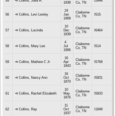
55
Collins, Julia R.
I2646
1938
Co, TN
24
Claiborne
56
Collins, Levi Lesley
Jan
I515
Co, TN
1908
10
Claiborne
57
Collins, Lucinda
Dec
I6464
Co, TN
1839
4
Claiborne
58
Collins, Mary Lee
Jul
I514
Co, TN
1906
16
Claiborne
59
Collins, Mathew C Jr
Apr
I5768
Co, TN
1843
16
Claiborne
60
Collins, Nancy Ann
Oct
I5931
Co, TN
1870
10
Claiborne
61
Collins, Rachel Elizabeth
May
I5933
Co, TN
1876
11
Claiborne
62
Collins, Ray
Oct
I1949
Co, TN
1937