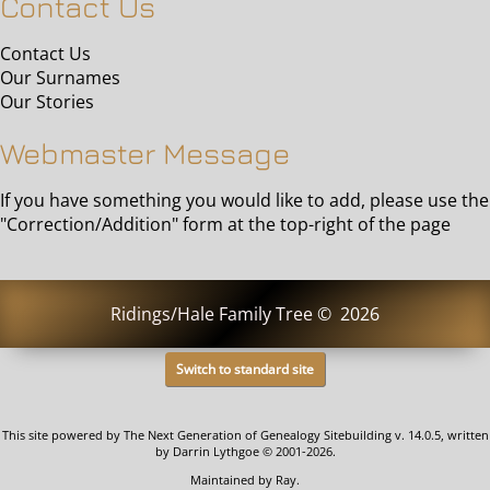
Contact Us
Contact Us
Our Surnames
Our Stories
Webmaster Message
If you have something you would like to add, please use the
"Correction/Addition" form at the top-right of the page
Ridings/Hale Family Tree
©
2026
Switch to standard site
This site powered by
The Next Generation of Genealogy Sitebuilding
v. 14.0.5, written
by Darrin Lythgoe © 2001-2026.
Maintained by
Ray
.