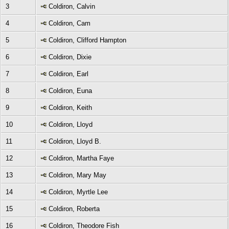
3
Coldiron, Calvin
4
Coldiron, Cam
5
Coldiron, Clifford Hampton
6
Coldiron, Dixie
7
Coldiron, Earl
8
Coldiron, Euna
9
Coldiron, Keith
10
Coldiron, Lloyd
11
Coldiron, Lloyd B.
12
Coldiron, Martha Faye
13
Coldiron, Mary May
14
Coldiron, Myrtle Lee
15
Coldiron, Roberta
16
Coldiron, Theodore Fish