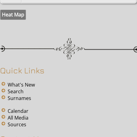
Heat Map
Quick Links
What's New
Search
Surnames
Calendar
All Media
Sources