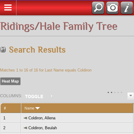
All Media
Ridings/Hale Family Tree
Search Results
Matches 1 to 16 of 16 for Last Name equals Coldiron
Heat Map
COL
UMN
S:
TOGGLE
#
Name
1
Coldiron, Allena
2
Coldiron, Beulah