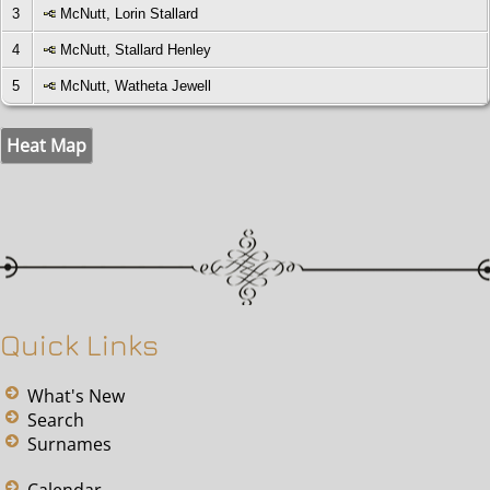
3
McNutt, Lorin Stallard
4
McNutt, Stallard Henley
5
McNutt, Watheta Jewell
Heat Map
Quick Links
What's New
Search
Surnames
Calendar