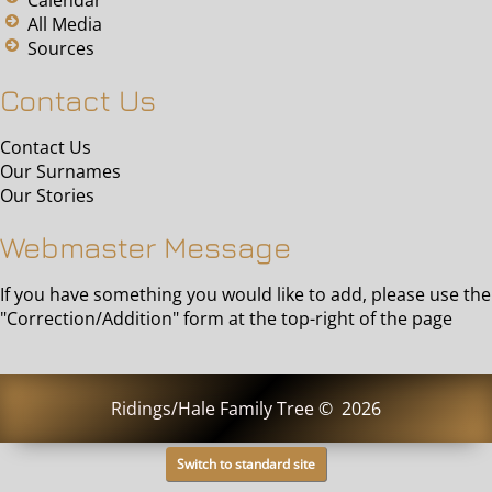
All Media
Sources
Contact Us
Contact Us
Our Surnames
Our Stories
Webmaster Message
If you have something you would like to add, please use the
"Correction/Addition" form at the top-right of the page
Ridings/Hale Family Tree
©
2026
Switch to standard site