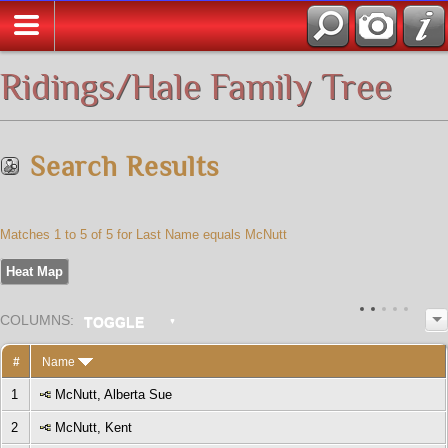
All Media
Ridings/Hale Family Tree
Search Results
Matches 1 to 5 of 5 for Last Name equals McNutt
Heat Map
COL
UMN
S:
TOGGLE
#
Name
1
McNutt, Alberta Sue
2
McNutt, Kent