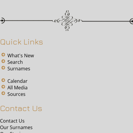
Quick Links
What's New
Search
Surnames
Calendar
All Media
Sources
Contact Us
Contact Us
Our Surnames