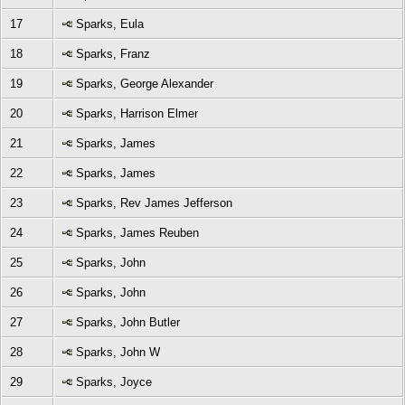
17
Sparks, Eula
18
Sparks, Franz
19
Sparks, George Alexander
20
Sparks, Harrison Elmer
21
Sparks, James
22
Sparks, James
23
Sparks, Rev James Jefferson
24
Sparks, James Reuben
25
Sparks, John
26
Sparks, John
27
Sparks, John Butler
28
Sparks, John W
29
Sparks, Joyce