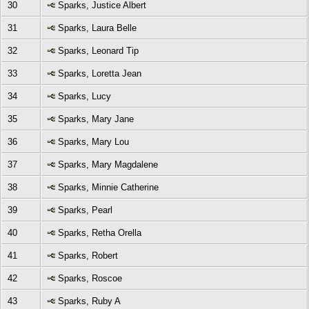
30
Sparks, Justice Albert
31
Sparks, Laura Belle
32
Sparks, Leonard Tip
33
Sparks, Loretta Jean
34
Sparks, Lucy
35
Sparks, Mary Jane
36
Sparks, Mary Lou
37
Sparks, Mary Magdalene
38
Sparks, Minnie Catherine
39
Sparks, Pearl
40
Sparks, Retha Orella
41
Sparks, Robert
42
Sparks, Roscoe
43
Sparks, Ruby A