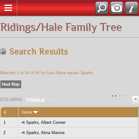
All Media
Ridings/Hale Family Tree
Search Results
Matches 1 to 54 of 54 for Last Name equals Sparks
Heat Map
COL
UMN
S:
TOGGLE
#
Name
1
Sparks, Albert Conner
2
Sparks, Alma Maxine