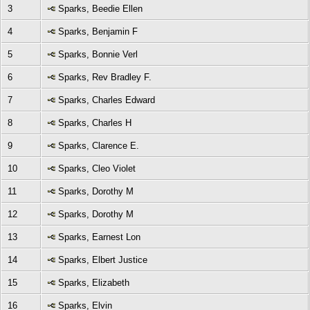
3
Sparks, Beedie Ellen
4
Sparks, Benjamin F
5
Sparks, Bonnie Verl
6
Sparks, Rev Bradley F.
7
Sparks, Charles Edward
8
Sparks, Charles H
9
Sparks, Clarence E.
10
Sparks, Cleo Violet
11
Sparks, Dorothy M
12
Sparks, Dorothy M
13
Sparks, Earnest Lon
14
Sparks, Elbert Justice
15
Sparks, Elizabeth
16
Sparks, Elvin