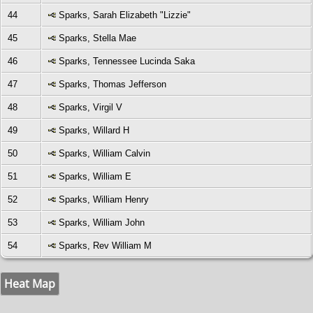
44
Sparks, Sarah Elizabeth "Lizzie"
45
Sparks, Stella Mae
46
Sparks, Tennessee Lucinda Saka
47
Sparks, Thomas Jefferson
48
Sparks, Virgil V
49
Sparks, Willard H
50
Sparks, William Calvin
51
Sparks, William E
52
Sparks, William Henry
53
Sparks, William John
54
Sparks, Rev William M
Heat Map