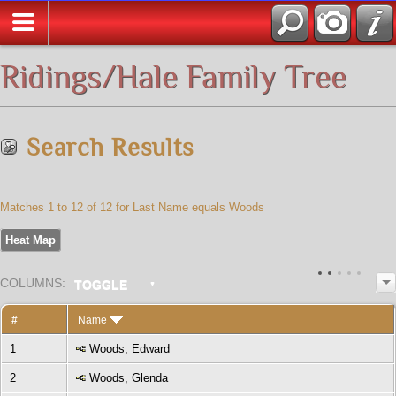
All Media
Ridings/Hale Family Tree
Search Results
Matches 1 to 12 of 12 for Last Name equals Woods
Heat Map
COL
UMN
S:
TOGGLE
#
Name
1
Woods, Edward
2
Woods, Glenda