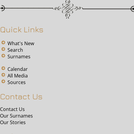
Quick Links
What's New
Search
Surnames
Calendar
All Media
Sources
Contact Us
Contact Us
Our Surnames
Our Stories