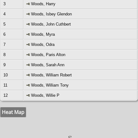
3
Woods, Harry
4
Woods, Isbey Glendon
5
Woods, John Cuthbert
6
Woods, Myra
7
Woods, Odra
8
Woods, Paris Alton
9
Woods, Sarah Ann
10
Woods, William Robert
11
Woods, William Tony
12
Woods, Willie P
Heat Map