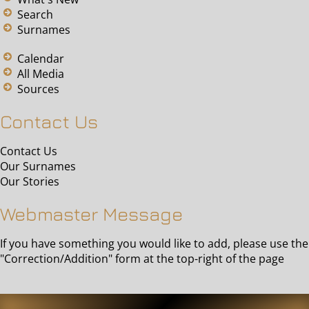
Search
Surnames
Calendar
All Media
Sources
Contact Us
Contact Us
Our Surnames
Our Stories
Webmaster Message
If you have something you would like to add, please use the
"Correction/Addition" form at the top-right of the page