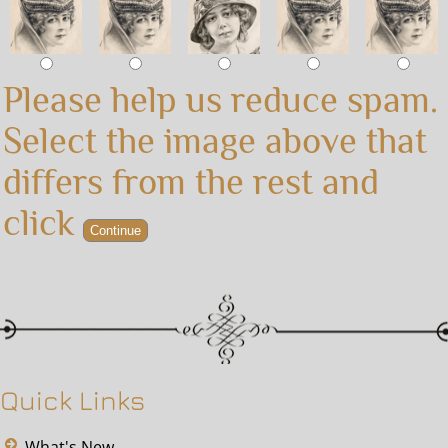
Please help us reduce spam.
Select the image above that
differs from the rest and
click
Quick Links
What's New