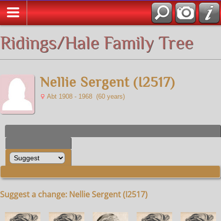
All Media
Ridings/Hale Family Tree
Nellie Sergent (I2517)
Abt 1908 - 1968 (60 years)
Suggest a change: Nellie Sergent (I2517)